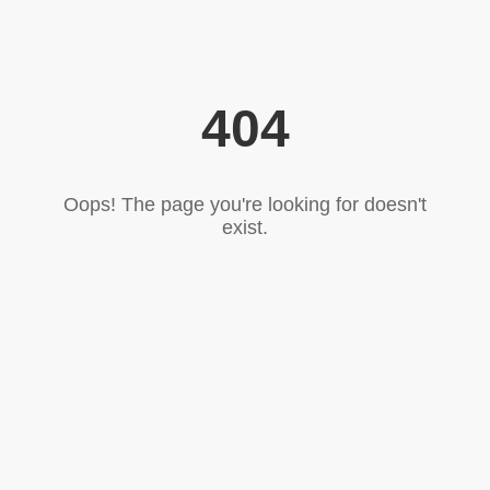
404
Oops! The page you're looking for doesn't
exist.